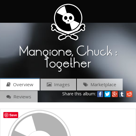
Mangione, Chuck :
Together
Overview
Images
Marketplace
Share this album:
Reviews
Save