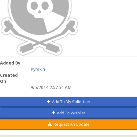
Added By
Kyrakin
Created
On
9/5/2014 2:57:54 AM
Add To My Collection
Add To Wishlist
Request An Update