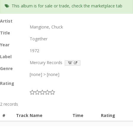
This album is for sale or trade, check the marketplace tab
Artist
Mangione, Chuck
Title
Together
Year
1972
Label
Mercury Records
Genre
[none] > [none]
Rating
2 records
#
Track Name
Time
Rating