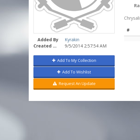
Ra
Chrysal
#
Added By
Kyrakin
Created On
9/5/2014 2:57:54 AM
Add To My Collection
Add To Wishlist
Request An Update