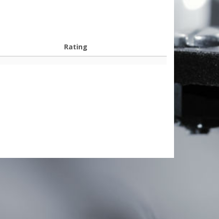
Rating