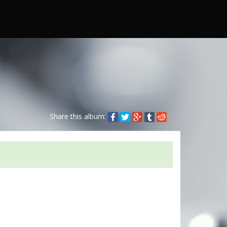
Share this album: