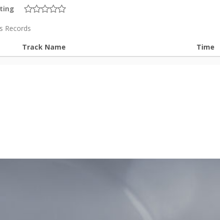
ting
is Records
Track Name
Time