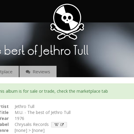
e best of Jethro Tull
place
Reviews
s album is for sale or trade, check the marketplace tab
rtist
Jethro Tull
Title
M.U. - The best of Jethro Tull
Year
1976
abel
Chrysalis Records
enre
[none] > [none]