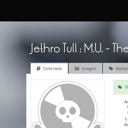
Jethro Tull : M.U. - Th
Overview
Images
Market
Thi
A
L
G