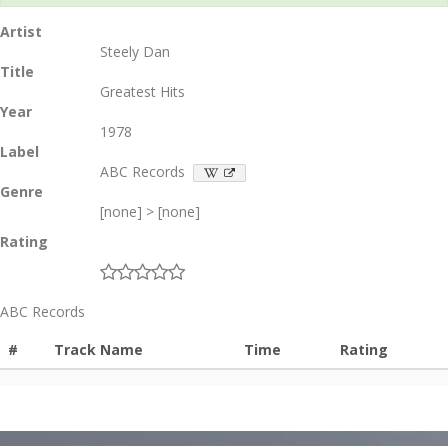
Artist
Steely Dan
Title
Greatest Hits
Year
1978
Label
ABC Records
Genre
[none] > [none]
Rating
ABC Records
#
Track Name
Time
Rating