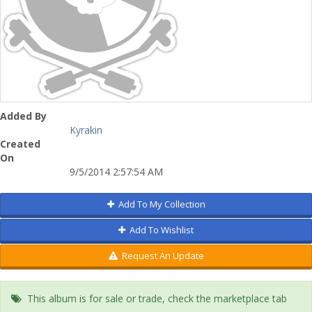
Added By
Kyrakin
Created
On
9/5/2014 2:57:54 AM
Add To My Collection
Add To Wishlist
Request An Update
This album is for sale or trade, check the marketplace tab