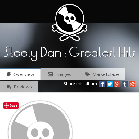
Steely Dan : Greatest Hits
Overview
Images
Marketplace
Share this album:
Reviews
Save