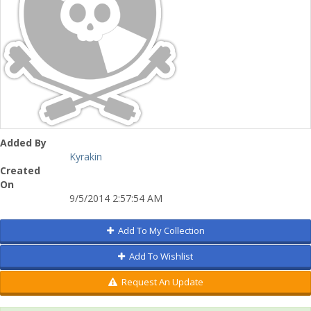
Added By
Kyrakin
Created
On
9/5/2014 2:57:54 AM
Add To My Collection
Add To Wishlist
Request An Update