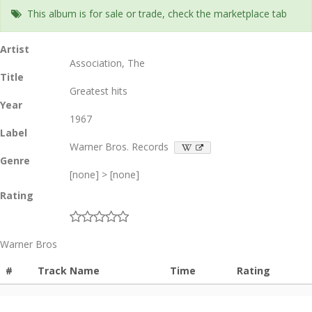
This album is for sale or trade, check the marketplace tab
Artist
Association, The
Title
Greatest hits
Year
1967
Label
Warner Bros. Records
Genre
[none] > [none]
Rating
Warner Bros
#
Track Name
Time
Rating